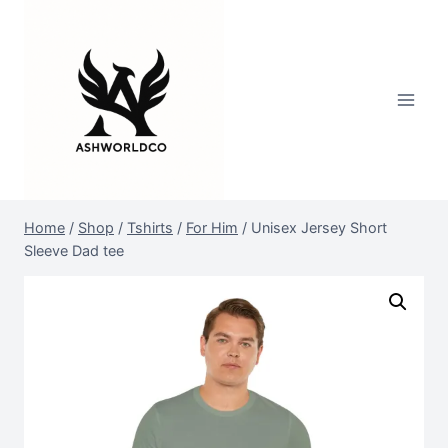
Skip
to
content
Home
/
Shop
/
Tshirts
/
For Him
/
Unisex Jersey Short
Sleeve Dad tee