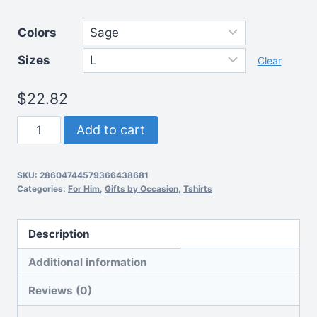
range:
Colors
$22.82
Sizes
through
Clear
$36.77
$
22.82
Unisex
Add to cart
Jersey
Short
SKU:
28604744579366438681
Sleeve
Categories:
For Him
,
Gifts by Occasion
,
Tshirts
Dad
tee
Description
quantity
Additional information
Reviews (0)