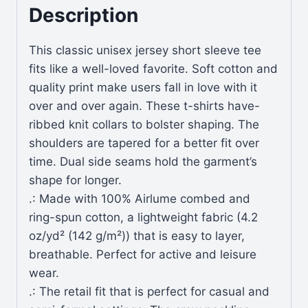
Description
This classic unisex jersey short sleeve tee
fits like a well-loved favorite. Soft cotton and
quality print make users fall in love with it
over and over again. These t-shirts have-
ribbed knit collars to bolster shaping. The
shoulders are tapered for a better fit over
time. Dual side seams hold the garment’s
shape for longer.
.: Made with 100% Airlume combed and
ring-spun cotton, a lightweight fabric (4.2
oz/yd² (142 g/m²)) that is easy to layer,
breathable. Perfect for active and leisure
wear.
.: The retail fit that is perfect for casual and