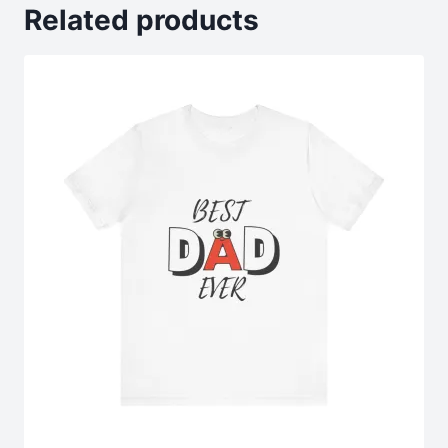
Related products