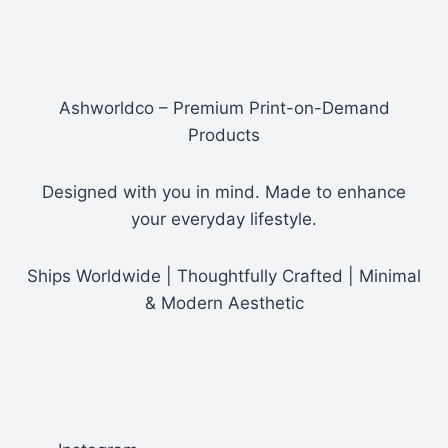
$29.80
Ashworldco – Premium Print-on-Demand
Products
Designed with you in mind. Made to enhance
your everyday lifestyle.
Ships Worldwide | Thoughtfully Crafted | Minimal
& Modern Aesthetic