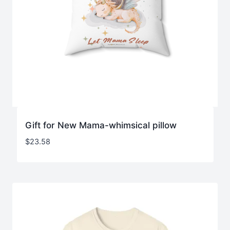
Gift for New Mama-whimsical pillow
$
23.58