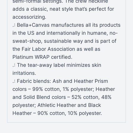
semi-formal settings. The crew neckline
adds a classic, neat style that’s perfect for
accessorizing.
.: Bella+Canvas manufactures all its products
in the US and internationally in humane, no-
sweat-shop, sustainable way and is part of
the Fair Labor Association as well as
Platinum WRAP certified.
.: The tear-away label minimizes skin
irritations.
.: Fabric blends: Ash and Heather Prism
colors – 99% cotton, 1% polyester; Heather
and Solid Blend colors – 52% cotton, 48%
polyester; Athletic Heather and Black
Heather – 90% cotton, 10% polyester.