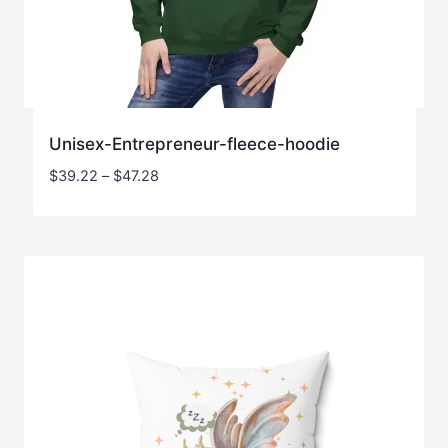
Unisex-Entrepreneur-fleece-hoodie
Price
$
39.22
–
$
47.28
range:
$39.22
through
$47.28