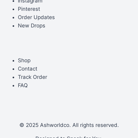
Instagram
Pinterest
Order Updates
New Drops
Shop
Contact
Track Order
FAQ
© 2025 Ashworldco. All rights reserved.