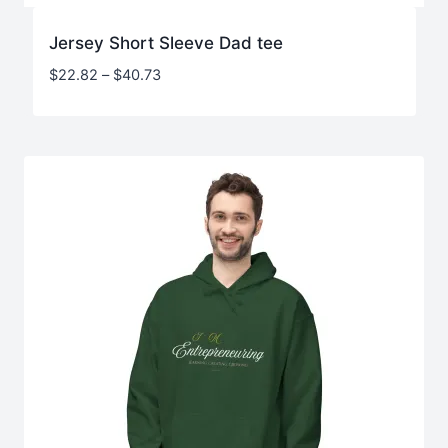
Jersey Short Sleeve Dad tee
Price
$
22.82
–
$
40.73
range:
$22.82
through
$40.73