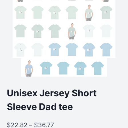
Unisex Jersey Short
Sleeve Dad tee
Price
$
22.82
–
$
36.77