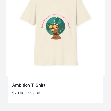
Ambition T-Shirt
Price
$
20.08
–
$
29.80
range:
$20.08
through