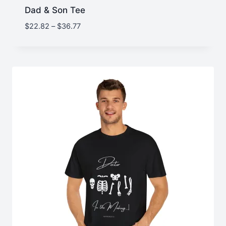
Dad & Son Tee
Price
$
22.82
–
$
36.77
range:
$22.82
through
$36.77