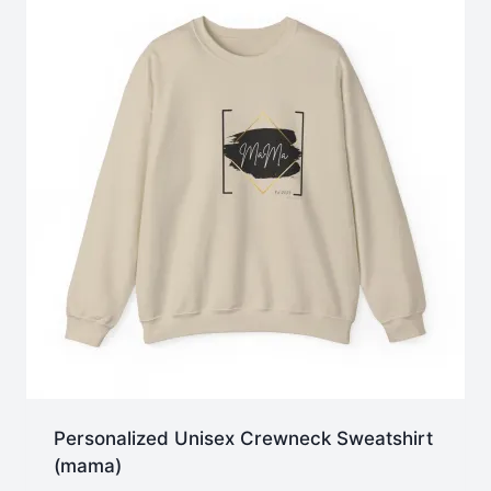
Personalized Unisex Crewneck Sweatshirt
(mama)