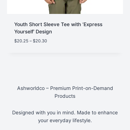
Youth Short Sleeve Tee with ‘Express
Yourself’ Design
Price
$
20.25
–
$
20.30
range:
$20.25
through
$20.30
Ashworldco – Premium Print-on-Demand
Products
Designed with you in mind. Made to enhance
your everyday lifestyle.