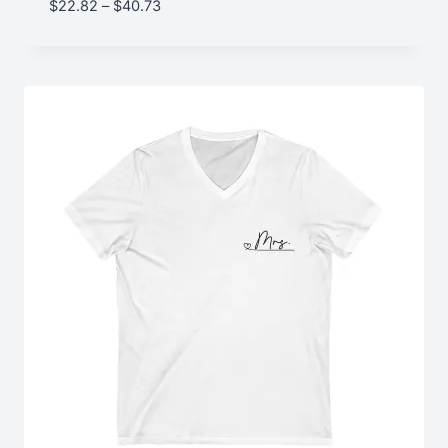
Price
$
22.82
–
$
40.73
range:
$22.82
through
$40.73