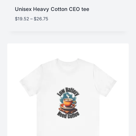
Unisex Heavy Cotton CEO tee
Price
$
19.52
–
$
26.75
range:
$19.52
through
$26.75