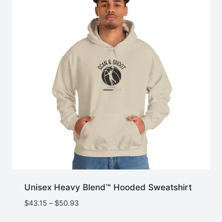
Unisex Heavy Blend™ Hooded Sweatshirt
Price
$
43.15
–
$
50.93
range: