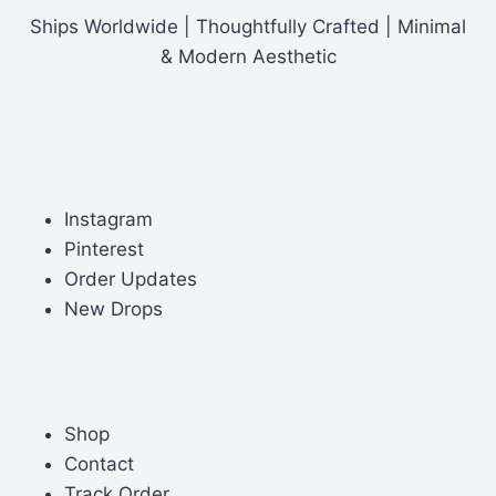
Ships Worldwide | Thoughtfully Crafted | Minimal
& Modern Aesthetic
Instagram
Pinterest
Order Updates
New Drops
Shop
Contact
Track Order