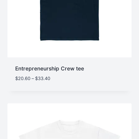
Entrepreneurship Crew tee
Price
$
20.60
–
$
33.40
range:
$20.60
through
$33.40