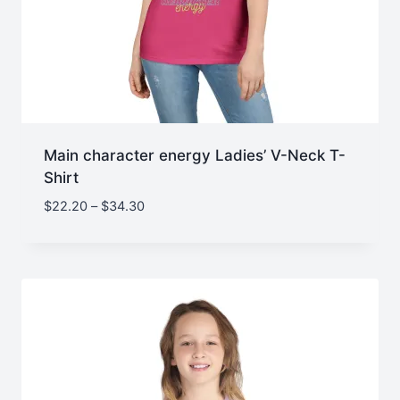
Main character energy Ladies’ V-Neck T-
Shirt
Price
$
22.20
–
$
34.30
range:
$22.20
through
$34.30