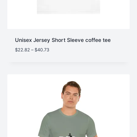
Unisex Jersey Short Sleeve coffee tee
Price
$
22.82
–
$
40.73
range:
$22.82
through
$40.73