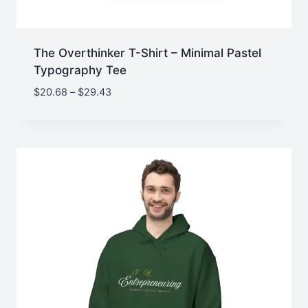
The Overthinker T-Shirt – Minimal Pastel
Typography Tee
Price
$
20.68
–
$
29.43
range:
$20.68
through
$29.43