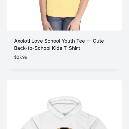
Axolotl Love School Youth Tee — Cute
Back-to-School Kids T-Shirt
$
27.99