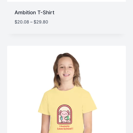
Ambition T-Shirt
Price
$
20.08
–
$
29.80
range:
$20.08
through
$29.80