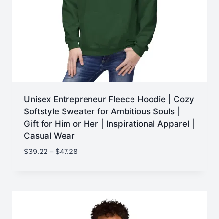
Unisex Entrepreneur Fleece Hoodie | Cozy
Softstyle Sweater for Ambitious Souls |
Gift for Him or Her | Inspirational Apparel |
Casual Wear
Price
$
39.22
–
$
47.28
range:
$39.22
through
$47.28