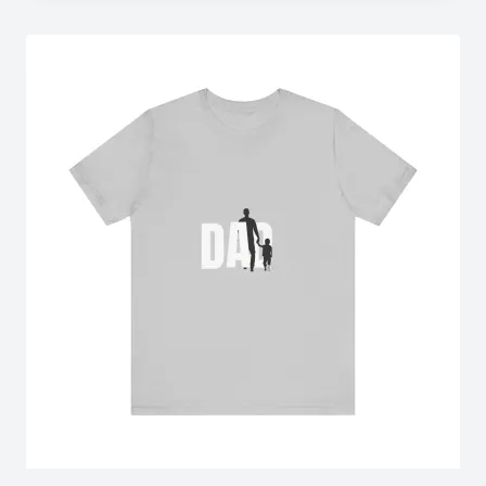
through
$18.02