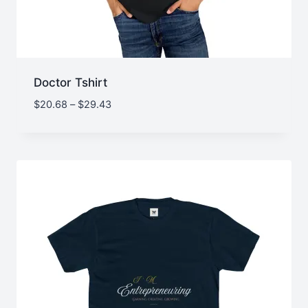
Doctor Tshirt
Price
$
20.68
–
$
29.43
range:
$20.68
through
$29.43