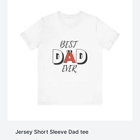
Jersey Short Sleeve Dad tee