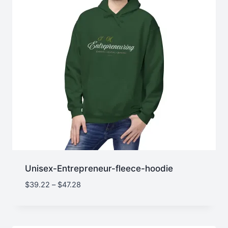
Unisex-Entrepreneur-fleece-hoodie
Price
$
39.22
–
$
47.28
range:
$39.22
through