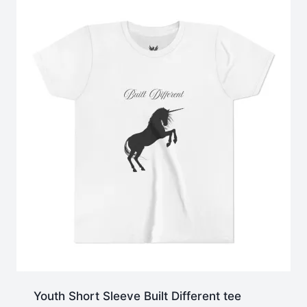
$47.28
Youth Short Sleeve Built Different tee