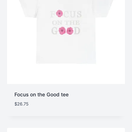
Focus on the Good tee
$
26.75