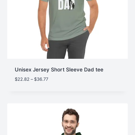
Unisex Jersey Short Sleeve Dad tee
Price
$
22.82
–
$
36.77
range:
$22.82
through
$36.77