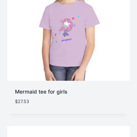
Mermaid tee for girls
$
27.53