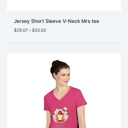
Jersey Short Sleeve V-Neck Mrs tee
Price
$
29.07
–
$
33.50
range:
$29.07
through
$33.50