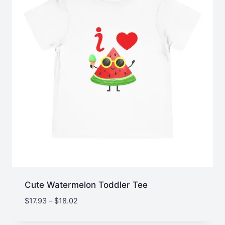
Cute Watermelon Toddler Tee
Price
$
17.93
–
$
18.02
range:
$17.93