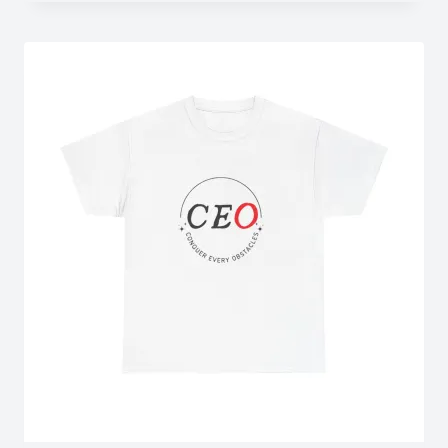
$43.15
through
$50.93