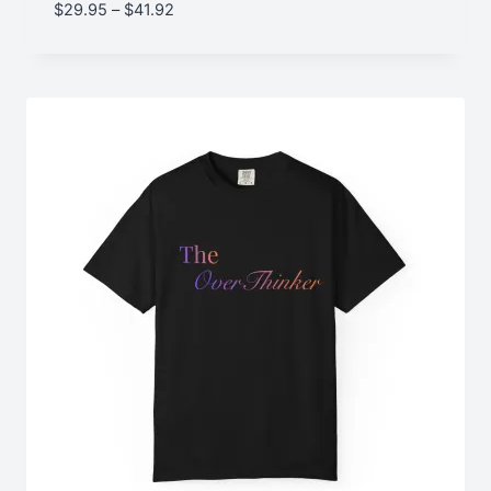
Price
$
29.95
–
$
41.92
range:
$29.95
through
$41.92