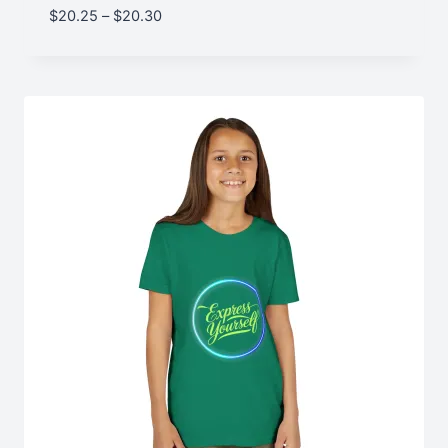
Price
$
20.25
–
$
20.30
range:
$20.25
through
$20.30