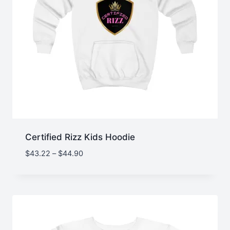
Certified Rizz Kids Hoodie
Price
$
43.22
–
$
44.90
range:
$43.22
through
$44.90