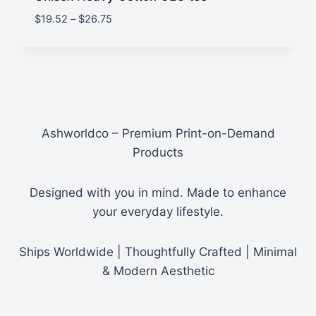
Price
$
19.52
–
$
26.75
range:
$19.52
through
$26.75
Ashworldco – Premium Print-on-Demand
Products
Designed with you in mind. Made to enhance
your everyday lifestyle.
Ships Worldwide | Thoughtfully Crafted | Minimal
& Modern Aesthetic