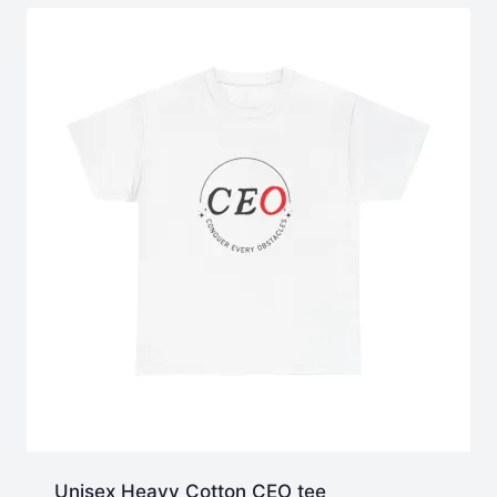
$40.73
Unisex Heavy Cotton CEO tee