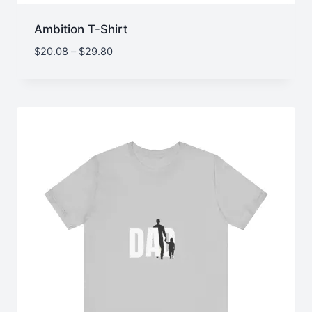
Ambition T-Shirt
Price
$
20.08
–
$
29.80
range:
$20.08
through
$29.80