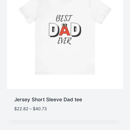
Jersey Short Sleeve Dad tee
Price
$
22.82
–
$
40.73
range:
$22.82
through