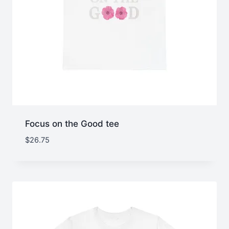
Focus on the Good tee
$
26.75