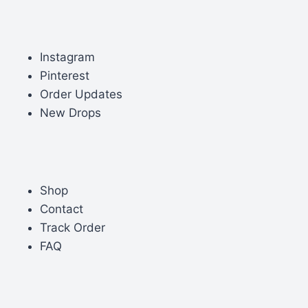
Instagram
Pinterest
Order Updates
New Drops
Shop
Contact
Track Order
FAQ