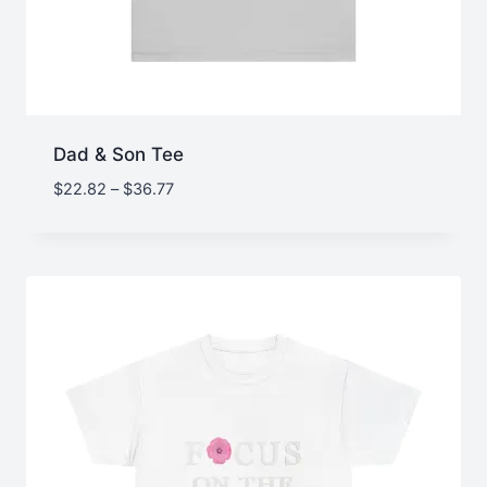
Dad & Son Tee
Price
$
22.82
–
$
36.77
range:
$22.82
through
$36.77